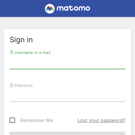
Sign in
Username or e-mail
Password
Remember Me
Lost your password?